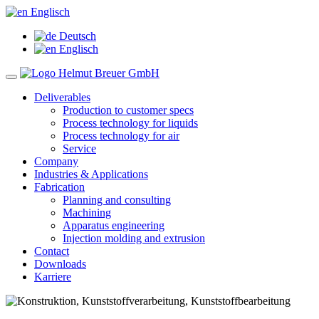
Englisch
Deutsch
Englisch
Deliverables
Production to customer specs
Process technology for liquids
Process technology for air
Service
Company
Industries & Applications
Fabrication
Planning and consulting
Machining
Apparatus engineering
Injection molding and extrusion
Contact
Downloads
Karriere