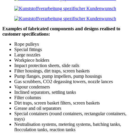
Examples of fabricated components and designs realised to
customer specifications:
Rope pulleys
Special fittings
Large nozzles
Workpiece holders
Impact protection sheets, slide rails
Filter housings, dirt traps, screen baskets
Pump flanges, pump impellers, pump housings
Gas scrubbers, CO2 degassing towers, nozzle lances
Vapour condensers
Inclined separators, settling tanks
Filter columns
Dirt traps, screen basket filters, screen baskets
Grease and oil separators
Special containers (round containers, rectangular containers,
trays)
Neutralisation systems, metering systems, batching tanks,
flocculation tanks, reaction tanks