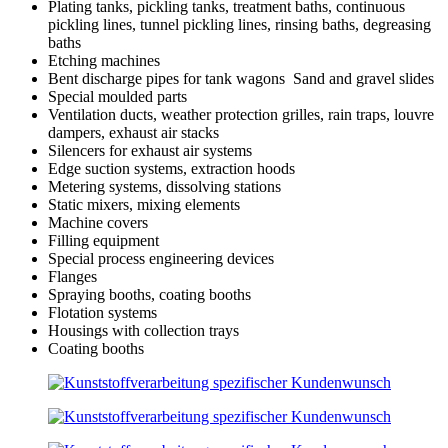
Plating tanks, pickling tanks, treatment baths, continuous
pickling lines, tunnel pickling lines, rinsing baths, degreasing
baths
Etching machines
Bent discharge pipes for tank wagons Sand and gravel slides
Special moulded parts
Ventilation ducts, weather protection grilles, rain traps, louvre
dampers, exhaust air stacks
Silencers for exhaust air systems
Edge suction systems, extraction hoods
Metering systems, dissolving stations
Static mixers, mixing elements
Machine covers
Filling equipment
Special process engineering devices
Flanges
Spraying booths, coating booths
Flotation systems
Housings with collection trays
Coating booths