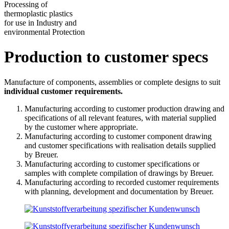
Processing of
thermoplastic plastics
for use in Industry and
environmental Protection
Production to customer specs
Manufacture of components, assemblies or complete designs to suit
individual customer requirements.
Manufacturing according to customer production drawing and
specifications of all relevant features, with material supplied
by the customer where appropriate.
Manufacturing according to customer component drawing
and customer specifications with realisation details supplied
by Breuer.
Manufacturing according to customer specifications or
samples with complete compilation of drawings by Breuer.
Manufacturing according to recorded customer requirements
with planning, development and documentation by Breuer.